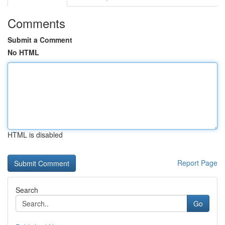
Comments
Submit a Comment
No HTML
HTML is disabled
Report Page
Search
Go