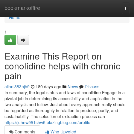
Home
bookmarkoffire
Togg
navi
Home
1
Examine This Report on
conolidine helps with chronic
pain
allanl383hjh9
180 days ago
News
Discuss
In summary, the legal status and laws of conolidine Engage in a
pivotal job in determining its accessibility and application in the
two analysis and follow. Just about every approach really should
be regarded as thoroughly in relation to produce, purity, and
sustainability. The selection of extraction process can
https://johnw951shw5.blazingblog.com/profile
Comments
Who Upvoted