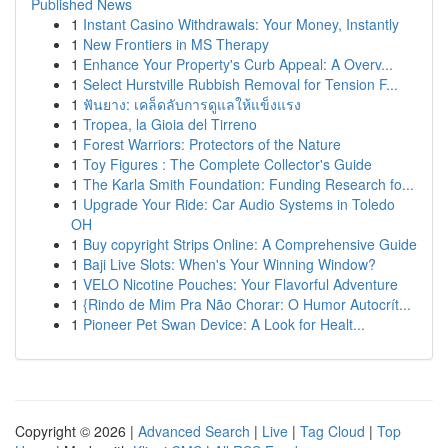
Published News
1
Instant Casino Withdrawals: Your Money, Instantly
1
New Frontiers in MS Therapy
1
Enhance Your Property's Curb Appeal: A Overv...
1
Select Hurstville Rubbish Removal for Tension F...
1
ฟันยาง: เคล็ดลับการดูแลให้แข็งแรง
1
Tropea, la Gioia del Tirreno
1
Forest Warriors: Protectors of the Nature
1
Toy Figures : The Complete Collector's Guide
1
The Karla Smith Foundation: Funding Research fo...
1
Upgrade Your Ride: Car Audio Systems in Toledo
OH
1
Buy copyright Strips Online: A Comprehensive Guide
1
Baji Live Slots: When's Your Winning Window?
1
VELO Nicotine Pouches: Your Flavorful Adventure
1
{Rindo de Mim Pra Não Chorar: O Humor Autocrít...
1
Pioneer Pet Swan Device: A Look for Healt...
Copyright © 2026 |
Advanced Search
|
Live
|
Tag Cloud
|
Top