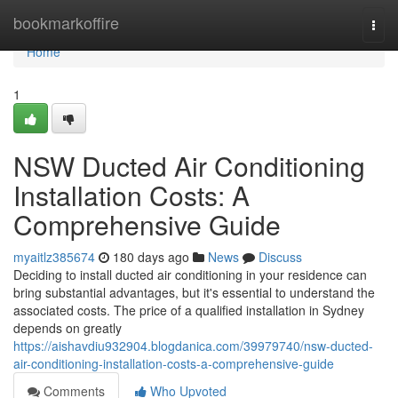
Home
bookmarkoffire
Togg
navi
Home
1
NSW Ducted Air Conditioning
Installation Costs: A
Comprehensive Guide
myaitlz385674
180 days ago
News
Discuss
Deciding to install ducted air conditioning in your residence can
bring substantial advantages, but it's essential to understand the
associated costs. The price of a qualified installation in Sydney
depends on greatly
https://aishavdiu932904.blogdanica.com/39979740/nsw-ducted-
air-conditioning-installation-costs-a-comprehensive-guide
Comments
Who Upvoted