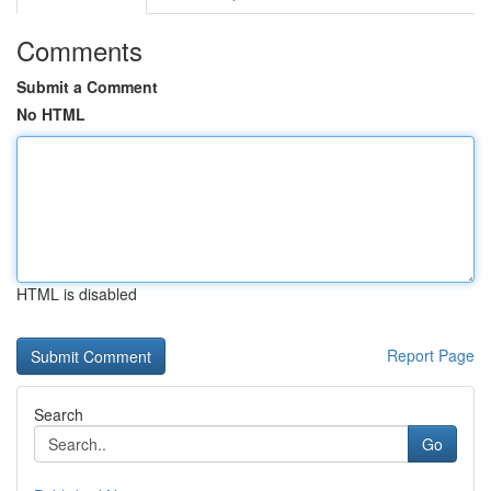
Comments
Submit a Comment
No HTML
HTML is disabled
Report Page
Search
Go