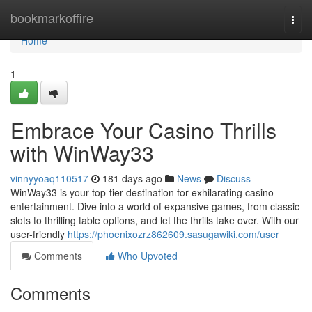
Home
bookmarkoffire
Togg
navi
Home
1
Embrace Your Casino Thrills
with WinWay33
vinnyyoaq110517
181 days ago
News
Discuss
WinWay33 is your top-tier destination for exhilarating casino
entertainment. Dive into a world of expansive games, from classic
slots to thrilling table options, and let the thrills take over. With our
user-friendly
https://phoenixozrz862609.sasugawiki.com/user
Comments
Who Upvoted
Comments