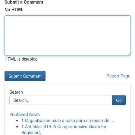
Submit a Comment
No HTML
HTML is disabled
Report Page
Search
Go
Published News
1
Organización paso a paso para un recorrido ...
1
Antminer S19: A Comprehensive Guide for
Beginners