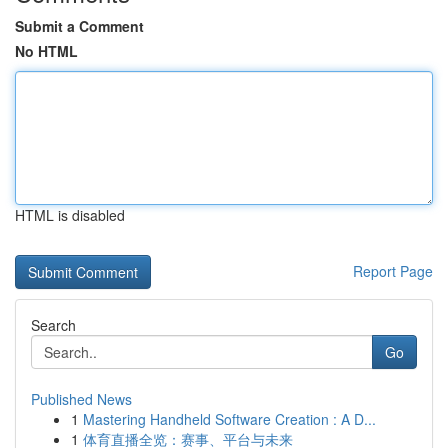
Submit a Comment
No HTML
HTML is disabled
Report Page
Search
Go
Published News
1
Mastering Handheld Software Creation : A D...
1
体育直播全览：赛事、平台与未来