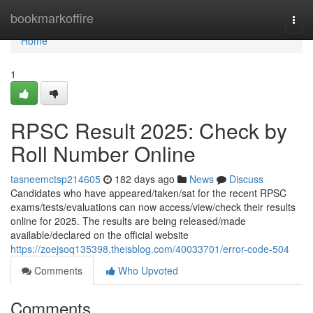
Home
bookmarkoffire
Togg
navi
Home
1
RPSC Result 2025: Check by
Roll Number Online
tasneemctsp214605
182 days ago
News
Discuss
Candidates who have appeared/taken/sat for the recent RPSC
exams/tests/evaluations can now access/view/check their results
online for 2025. The results are being released/made
available/declared on the official website
https://zoejsoq135398.theisblog.com/40033701/error-code-504
Comments
Who Upvoted
Comments