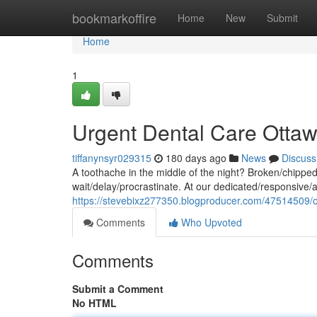
Home
bookmarkoffire
Home
New
Submit
Home
1
Urgent Dental Care Otta
tiffanynsyr029315
180 days ago
News
Discuss
A toothache in the middle of the night? Broken/chippe
wait/delay/procrastinate. At our dedicated/responsive/
https://stevebixz277350.blogproducer.com/47514509/
Comments
Who Upvoted
Comments
Submit a Comment
No HTML