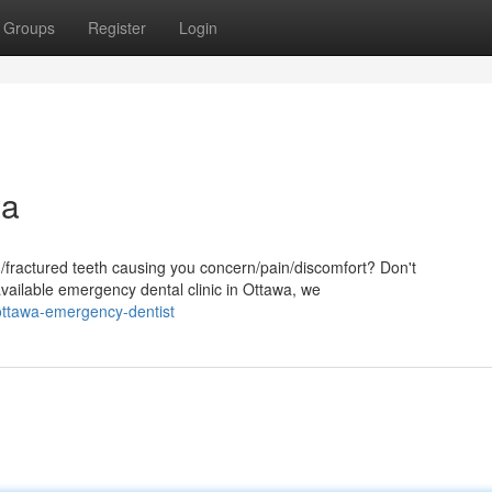
Groups
Register
Login
wa
d/fractured teeth causing you concern/pain/discomfort? Don't
available emergency dental clinic in Ottawa, we
ottawa-emergency-dentist