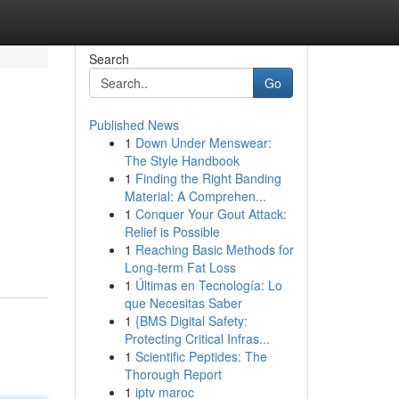
Search
Go
Published News
1
Down Under Menswear:
The Style Handbook
1
Finding the Right Banding
Material: A Comprehen...
1
Conquer Your Gout Attack:
Relief is Possible
1
Reaching Basic Methods for
Long-term Fat Loss
1
Últimas en Tecnología: Lo
que Necesitas Saber
1
{BMS Digital Safety:
Protecting Critical Infras...
1
Scientific Peptides: The
Thorough Report
1
iptv maroc