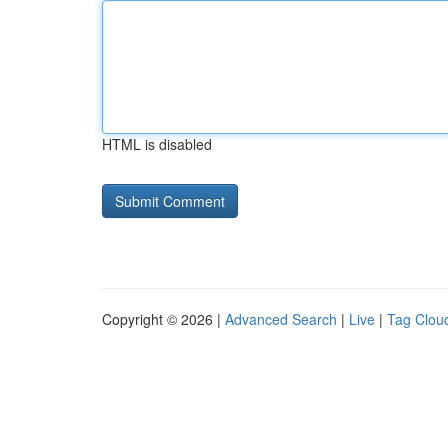
HTML is disabled
Copyright © 2026 |
Advanced Search
|
Live
|
Tag Clou