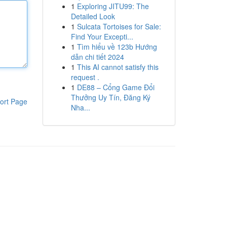
1
Exploring JITU99: The
Detailed Look
1
Sulcata Tortoises for Sale:
Find Your Excepti...
1
Tìm hiểu về 123b Hướng
dẫn chi tiết 2024
1
This AI cannot satisfy this
request .
1
DE88 – Cổng Game Đổi
Thưởng Uy Tín, Đăng Ký
ort Page
Nha...