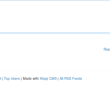
Rep
d
|
Top Users
| Made with
Kliqqi CMS
|
All RSS Feeds