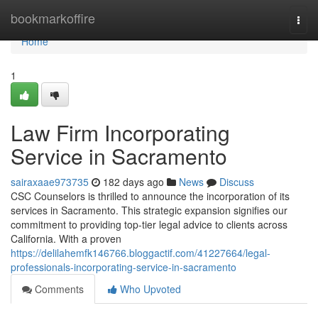
Home
bookmarkoffire
Togg
navi
Home
1
Law Firm Incorporating
Service in Sacramento
sairaxaae973735
182 days ago
News
Discuss
CSC Counselors is thrilled to announce the incorporation of its
services in Sacramento. This strategic expansion signifies our
commitment to providing top-tier legal advice to clients across
California. With a proven
https://delilahemfk146766.bloggactif.com/41227664/legal-
professionals-incorporating-service-in-sacramento
Comments
Who Upvoted