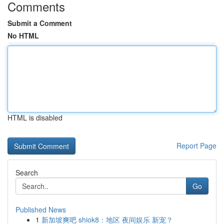
Comments
Submit a Comment
No HTML
HTML is disabled
Report Page
Search
Go
Published News
1
新加坡爽吧 shiok8：地区 夜间娱乐 新宠？