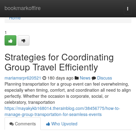
Home
bookmarkoffire
Togg
navi
Home
1
Strategies for Coordinating
Group Travel Efficiently
mariamsrpr620521
180 days ago
News
Discuss
Planning transportation for a group event can feel overwhelming,
especially when timing, comfort, and coordination all need to align
perfectly. Whether the occasion is corporate, social, or
celebratory, transportation
https://mayakykb168014.therainblog.com/38456775/how-to-
manage-group-transportation-for-seamless-events
Comments
Who Upvoted