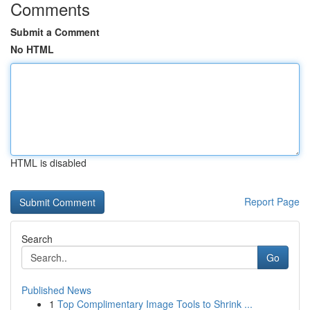
Comments
Submit a Comment
No HTML
HTML is disabled
Report Page
Search
Go
Published News
1
Top Complimentary Image Tools to Shrink ...