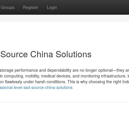
Groups
Register
Login
 Source China Solutions
 storage performance and dependability are no longer optional—they a
-in computing, mobility, medical devices, and monitoring infrastructure, i
flawlessly under harsh conditions. This is why choosing the right Indu
ssional-level-ssd-source-china-solutions