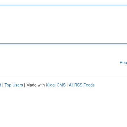
Rep
d
|
Top Users
| Made with
Kliqqi CMS
|
All RSS Feeds