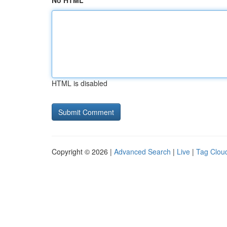
No HTML
HTML is disabled
Copyright © 2026 |
Advanced Search
|
Live
|
Tag Clou