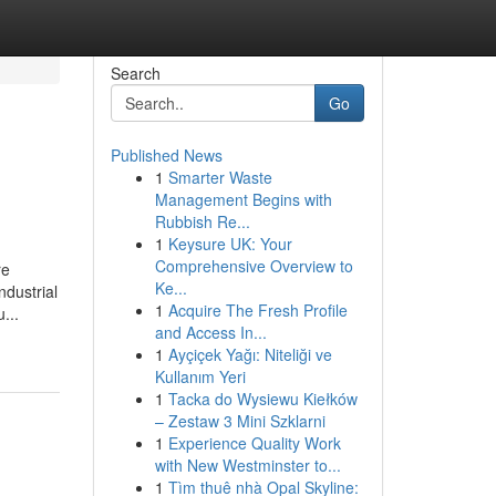
Search
Go
Published News
1
Smarter Waste
Management Begins with
Rubbish Re...
1
Keysure UK: Your
Comprehensive Overview to
re
Ke...
ndustrial
1
Acquire The Fresh Profile
...
and Access In...
1
Ayçiçek Yağı: Niteliği ve
Kullanım Yeri
1
Tacka do Wysiewu Kiełków
– Zestaw 3 Mini Szklarni
1
Experience Quality Work
with New Westminster to...
1
Tìm thuê nhà Opal Skyline: