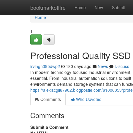
Home
bookmarkoffire
Home
New
Submit
Home
1
Professional Quality SSD
irvingh395dwp2
180 days ago
News
Discuss
In modern technology-focused industrial environment,
essential. From industrial automation solutions to built
environments demand storage systems that can function 
https://alexiscgii67902.blogpostie.com/61006053/profe
Comments
Who Upvoted
Comments
Submit a Comment