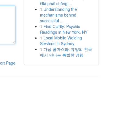
Giá phải chăng,...
1
Understanding the
mechanisms behind
successful ...
1
Find Clarity: Psychic
Readings in New York, NY
1
Local Mobile Welding
Services in Sydney
1
다낭 콤마스파: 휴양의 천국
에서 만나는 특별한 경험
ort Page