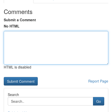
Comments
Submit a Comment
No HTML
HTML is disabled
Report Page
Search
Go