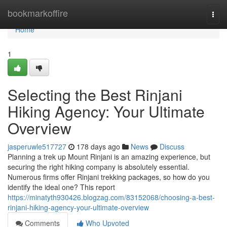
Home
bookmarkoffire
Togg
navi
Home
1
Selecting the Best Rinjani
Hiking Agency: Your Ultimate
Overview
jasperuwle517727
178 days ago
News
Discuss
Planning a trek up Mount Rinjani is an amazing experience, but
securing the right hiking company is absolutely essential.
Numerous firms offer Rinjani trekking packages, so how do you
identify the ideal one? This report
https://minatyth930426.blogzag.com/83152068/choosing-a-best-
rinjani-hiking-agency-your-ultimate-overview
Comments
Who Upvoted