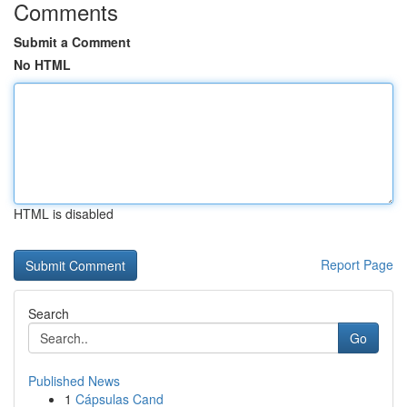
Comments
Submit a Comment
No HTML
HTML is disabled
Report Page
Search
Go
Published News
1
Cápsulas Cand