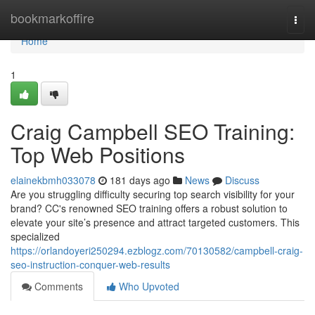
Home
bookmarkoffire
Togg
navi
Home
1
Craig Campbell SEO Training:
Top Web Positions
elainekbmh033078
181 days ago
News
Discuss
Are you struggling difficulty securing top search visibility for your
brand? CC's renowned SEO training offers a robust solution to
elevate your site’s presence and attract targeted customers. This
specialized
https://orlandoyeri250294.ezblogz.com/70130582/campbell-craig-
seo-instruction-conquer-web-results
Comments
Who Upvoted