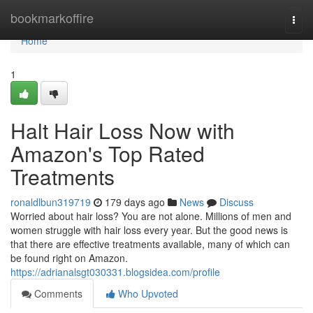
Home
bookmarkoffire
Togg
navi
Home
1
Halt Hair Loss Now with
Amazon's Top Rated
Treatments
ronaldlbun319719
179 days ago
News
Discuss
Worried about hair loss? You are not alone. Millions of men and
women struggle with hair loss every year. But the good news is
that there are effective treatments available, many of which can
be found right on Amazon.
https://adrianalsgt030331.blogsidea.com/profile
Comments
Who Upvoted