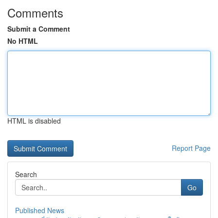
Comments
Submit a Comment
No HTML
HTML is disabled
Report Page
Search
Go
Published News