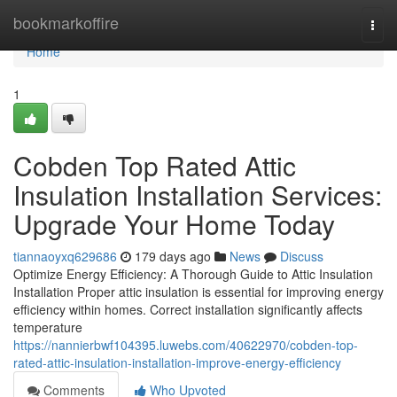
Home
bookmarkoffire
Togg
navi
Home
1
Cobden Top Rated Attic
Insulation Installation Services:
Upgrade Your Home Today
tiannaoyxq629686
179 days ago
News
Discuss
Optimize Energy Efficiency: A Thorough Guide to Attic Insulation
Installation Proper attic insulation is essential for improving energy
efficiency within homes. Correct installation significantly affects
temperature
https://nannierbwf104395.luwebs.com/40622970/cobden-top-
rated-attic-insulation-installation-improve-energy-efficiency
Comments
Who Upvoted