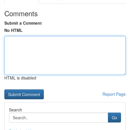
Comments
Submit a Comment
No HTML
HTML is disabled
Report Page
Search
Go