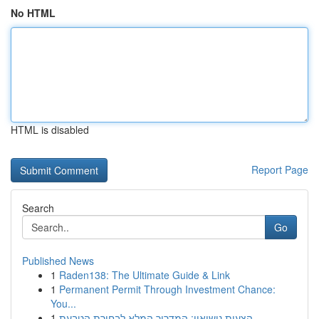
No HTML
HTML is disabled
Report Page
Search
Go
Published News
1
Raden138: The Ultimate Guide & Link
1
Permanent Permit Through Investment Chance:
You...
1
הצעות נישואין: המדריך המלא לבחירת הטבעת