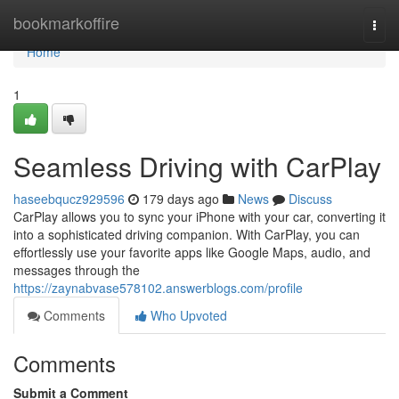
Home
bookmarkoffire
Togg
navi
Home
1
Seamless Driving with CarPlay
haseebqucz929596
179 days ago
News
Discuss
CarPlay allows you to sync your iPhone with your car, converting it
into a sophisticated driving companion. With CarPlay, you can
effortlessly use your favorite apps like Google Maps, audio, and
messages through the
https://zaynabvase578102.answerblogs.com/profile
Comments
Who Upvoted
Comments
Submit a Comment