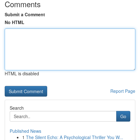
Comments
Submit a Comment
No HTML
HTML is disabled
Report Page
Search
Go
Published News
1
The Silent Echo: A Psychological Thriller You W...