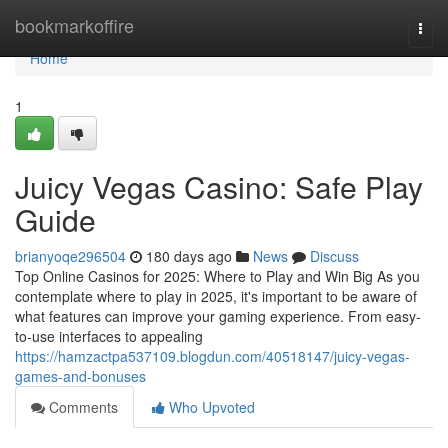
Home
bookmarkoffire
Togg
navi
Home
1
Juicy Vegas Casino: Safe Play
Guide
brianyoqe296504
180 days ago
News
Discuss
Top Online Casinos for 2025: Where to Play and Win Big As you
contemplate where to play in 2025, it's important to be aware of
what features can improve your gaming experience. From easy-
to-use interfaces to appealing
https://hamzactpa537109.blogdun.com/40518147/juicy-vegas-
games-and-bonuses
Comments
Who Upvoted