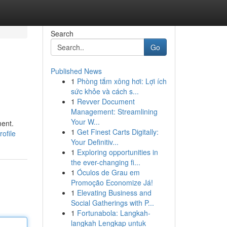
Search
Go
Published News
1
Phòng tắm xông hơi: Lợi ích
sức khỏe và cách s...
1
Revver Document
Management: Streamlining
Your W...
ment.
1
Get Finest Carts Digitally:
ofile
Your Definitiv...
1
Exploring opportunities in
the ever-changing fi...
1
Óculos de Grau em
Promoção Economize Já!
1
Elevating Business and
Social Gatherings with P...
1
Fortunabola: Langkah-
langkah Lengkap untuk