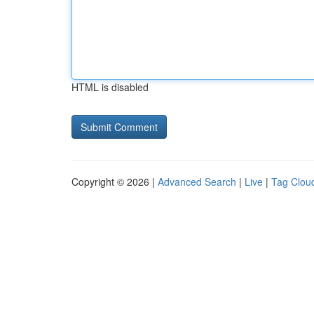
HTML is disabled
Copyright © 2026 |
Advanced Search
|
Live
|
Tag Clou