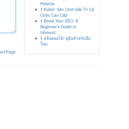
Peserta
1
Kubet: Sân Chơi Giải Trí Cá
Cược Cao Cấp
1
Boost Your SEO: A
Beginner's Guide to
Inbound...
1
สล็อตออโต้: คู่มือสำหรับมือ
ใหม่
ort Page