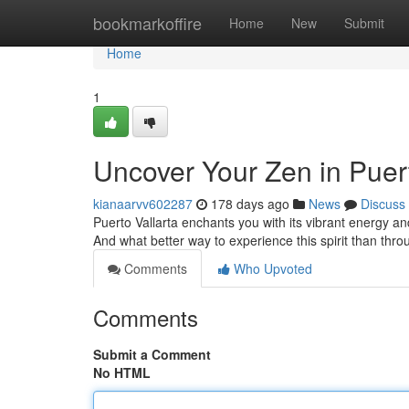
Home
bookmarkoffire
Home
New
Submit
Home
1
Uncover Your Zen in Puert
kianaarvv602287
178 days ago
News
Discuss
Puerto Vallarta enchants you with its vibrant energy 
And what better way to experience this spirit than thro
Comments
Who Upvoted
Comments
Submit a Comment
No HTML