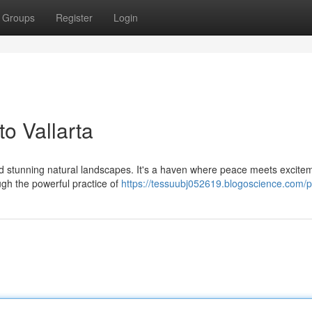
Groups
Register
Login
o Vallarta
and stunning natural landscapes. It's a haven where peace meets excite
ugh the powerful practice of
https://tessuubj052619.blogoscience.com/pr