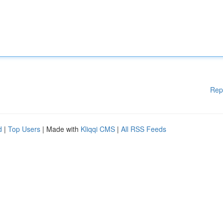
Rep
d
|
Top Users
| Made with
Kliqqi CMS
|
All RSS Feeds