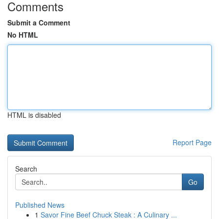
Comments
Submit a Comment
No HTML
HTML is disabled
Report Page
Search
Go
Published News
1
Savor Fine Beef Chuck Steak : A Culinary ...