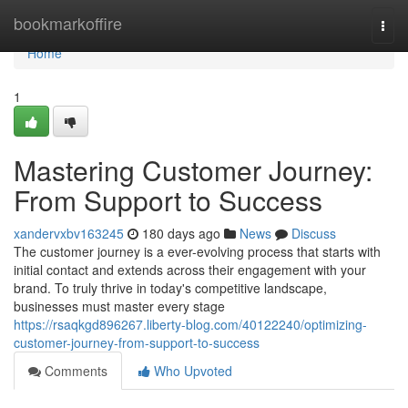
Home
bookmarkoffire
Togg
navi
Home
1
Mastering Customer Journey:
From Support to Success
xandervxbv163245
180 days ago
News
Discuss
The customer journey is a ever-evolving process that starts with
initial contact and extends across their engagement with your
brand. To truly thrive in today's competitive landscape,
businesses must master every stage
https://rsaqkgd896267.liberty-blog.com/40122240/optimizing-
customer-journey-from-support-to-success
Comments
Who Upvoted