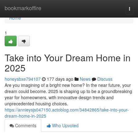
Home
bookmarkoffire
Togg
navi
Home
1
Take into Your Dream Home in
2025
honeysbxe794107
177 days ago
News
Discuss
Are you imagining of a bright new home? In the near future, your
dream could become. 2025 is shaping up to be a groundbreaking
year for homeowners, with innovative design trends and
unprecedented housing choices.
https://annieysjs047150.actoblog.com/34842865/take-into-your-
dream-home-in-2025
Comments
Who Upvoted