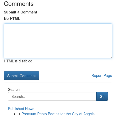
Comments
Submit a Comment
No HTML
HTML is disabled
Report Page
Search
Go
Published News
1
Premium Photo Booths for the City of Angels...