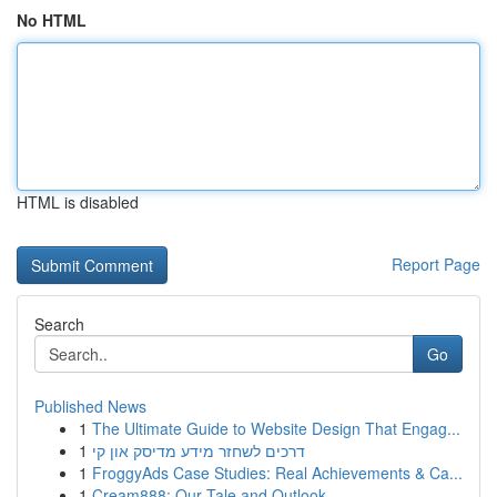
No HTML
HTML is disabled
Report Page
Search
Go
Published News
1
The Ultimate Guide to Website Design That Engag...
1
דרכים לשחזר מידע מדיסק און קי
1
FroggyAds Case Studies: Real Achievements & Ca...
1
Cream888: Our Tale and Outlook