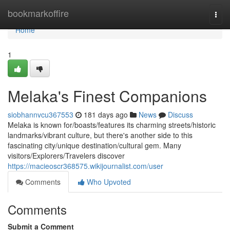
Home
bookmarkoffire
Togg
navi
Home
1
Melaka's Finest Companions
siobhannvcu367553
181 days ago
News
Discuss
Melaka is known for/boasts/features its charming streets/historic
landmarks/vibrant culture, but there's another side to this
fascinating city/unique destination/cultural gem. Many
visitors/Explorers/Travelers discover
https://macieoscr368575.wikijournalist.com/user
Comments
Who Upvoted
Comments
Submit a Comment