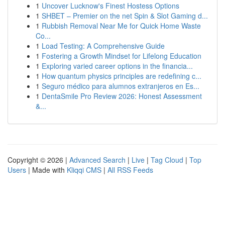
1
Uncover Lucknow's Finest Hostess Options
1
SHBET – Premier on the net Spin & Slot Gaming d...
1
Rubbish Removal Near Me for Quick Home Waste
Co...
1
Load Testing: A Comprehensive Guide
1
Fostering a Growth Mindset for Lifelong Education
1
Exploring varied career options in the financia...
1
How quantum physics principles are redefining c...
1
Seguro médico para alumnos extranjeros en Es...
1
DentaSmile Pro Review 2026: Honest Assessment
&...
Copyright © 2026 |
Advanced Search
|
Live
|
Tag Cloud
|
Top
Users
| Made with
Kliqqi CMS
|
All RSS Feeds