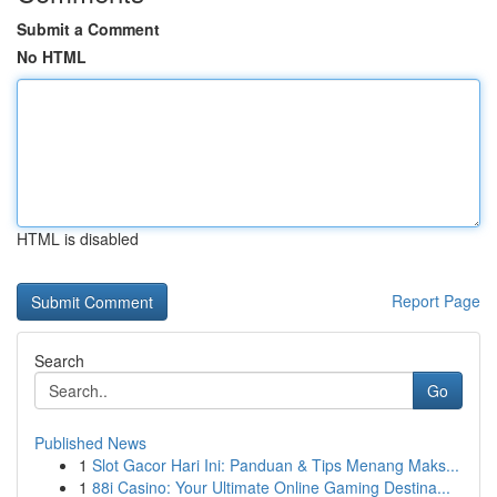
Submit a Comment
No HTML
HTML is disabled
Report Page
Search
Go
Published News
1
Slot Gacor Hari Ini: Panduan & Tips Menang Maks...
1
88i Casino: Your Ultimate Online Gaming Destina...