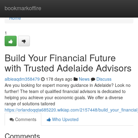
Home
bookmarkoffire
Home
1
Build Your Financial Future
with Trusted Adelaide Advisors
albieaqdm358479
178 days ago
News
Discuss
Are you looking for expert money guidance in Adelaide? Look no
further! The team of qualified financial advisors is dedicated to
helping you achieve your economic goals. We offer a diverse
range of solutions tailored
https://orlandoqqta685220.wikiap.com/2157448/build_your_financial
Comments
Who Upvoted
Comments