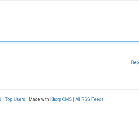
Rep
d
|
Top Users
| Made with
Kliqqi CMS
|
All RSS Feeds