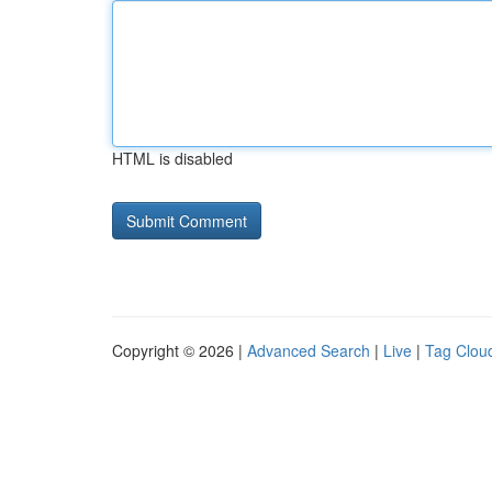
HTML is disabled
Copyright © 2026 |
Advanced Search
|
Live
|
Tag Clou