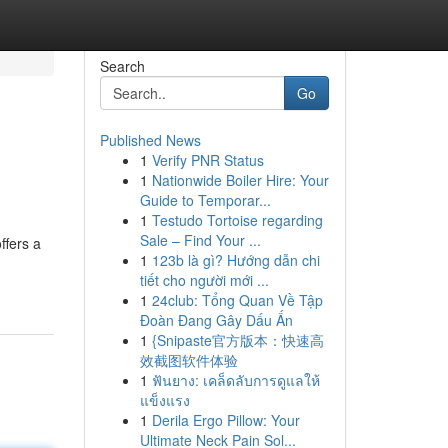
Search
Go
Published News
1
Verify PNR Status
1
Nationwide Boiler Hire: Your
Guide to Temporar...
1
Testudo Tortoise regarding
Sale – Find Your ...
ffers a
1
123b là gì? Hướng dẫn chi
tiết cho người mới ...
1
24club: Tổng Quan Về Tập
Đoàn Đang Gây Dấu Ấn
1
{Snipaste官方版本：快速高
效截图软件体验
1
ฟันยาง: เคล็ดลับการดูแลให้
แข็งแรง
1
Derila Ergo Pillow: Your
Ultimate Neck Pain Sol...