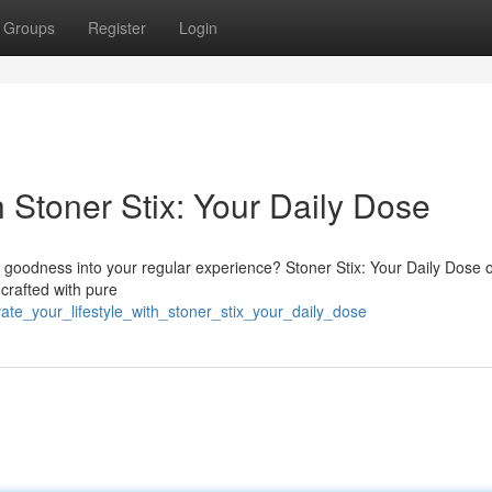
Groups
Register
Login
 Stoner Stix: Your Daily Dose
goodness into your regular experience? Stoner Stix: Your Daily Dose o
 crafted with pure
ate_your_lifestyle_with_stoner_stix_your_daily_dose