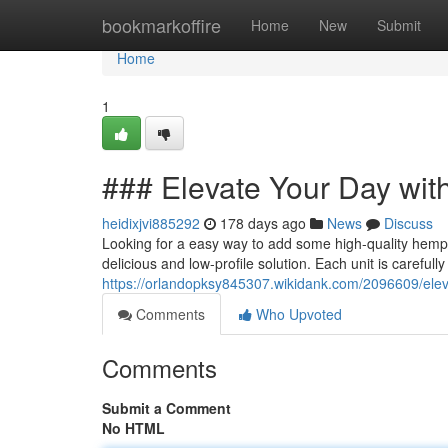
Home
bookmarkoffire
Home
New
Submit
Home
1
### Elevate Your Day with
heidixjvi885292
178 days ago
News
Discuss
Looking for a easy way to add some high-quality hemp 
delicious and low-profile solution. Each unit is carefully
https://orlandopksy845307.wikidank.com/2096609/elev
Comments
Who Upvoted
Comments
Submit a Comment
No HTML