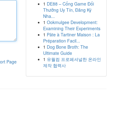
1
DE88 – Cổng Game Đổi
Thưởng Uy Tín, Đăng Ký
Nha...
1
Ookmulgee Development:
Examining Their Experiments
1
Pâte à Tartiner Maison : La
Préparation Facil...
1
Dog Bone Broth: The
Ultimate Guide
1
유월컴 프로페셔널한 온라인
ort Page
제작 협력사