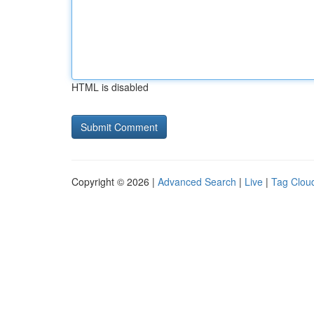
HTML is disabled
Copyright © 2026 |
Advanced Search
|
Live
|
Tag Clou