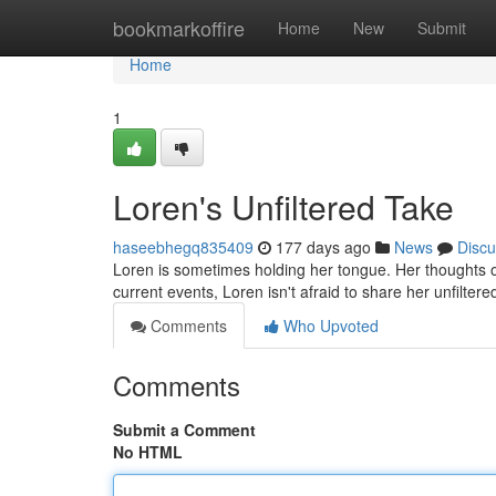
Home
bookmarkoffire
Home
New
Submit
Home
1
Loren's Unfiltered Take
haseebhegq835409
177 days ago
News
Discu
Loren is sometimes holding her tongue. Her thoughts o
current events, Loren isn't afraid to share her unfilte
Comments
Who Upvoted
Comments
Submit a Comment
No HTML