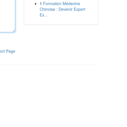
1
Formation Médecine
Chinoise : Devenir Expert
Ex...
ort Page