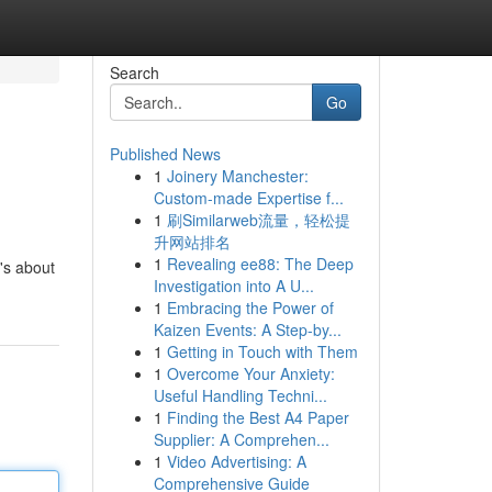
Search
Go
Published News
1
Joinery Manchester:
Custom-made Expertise f...
1
刷Similarweb流量，轻松提
升网站排名
1
Revealing ee88: The Deep
's about
Investigation into A U...
1
Embracing the Power of
Kaizen Events: A Step-by...
1
Getting in Touch with Them
1
Overcome Your Anxiety:
Useful Handling Techni...
1
Finding the Best A4 Paper
Supplier: A Comprehen...
1
Video Advertising: A
Comprehensive Guide