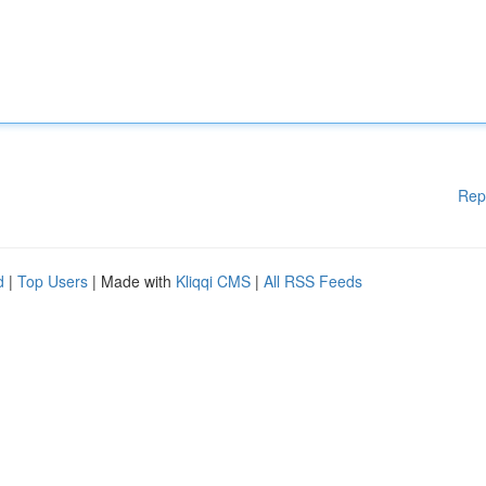
Rep
d
|
Top Users
| Made with
Kliqqi CMS
|
All RSS Feeds