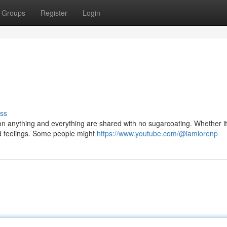
Groups
Register
Login
ss
n anything and everything are shared with no sugarcoating. Whether it
red feelings. Some people might
https://www.youtube.com/@iamlorenp