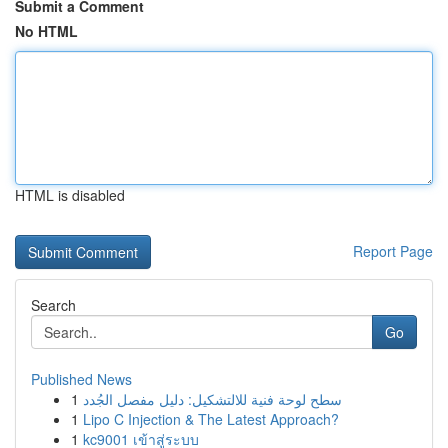
Submit a Comment
No HTML
HTML is disabled
Report Page
Search
Go
Published News
1
سطح لوحة فنية للالتشكيل: دليل مفصل الجُدد
1
Lipo C Injection & The Latest Approach?
1
kc9001 เข้าสู่ระบบ