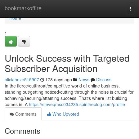
Home
bookmarkoffire
Togg
navi
Home
1
Unlock Success with Targeted
Subscriber Acquisition
aliciahoze515907
178 days ago
News
Discuss
In the fierce/cutthroat/competitive world of online business,
standing out/getting noticed/cutting through the noise is crucial for
achieving/securing/attaining success. That's where list building
comes in. A
https://steveqmsc034235.spintheblog.com/profile
Comments
Who Upvoted
Comments