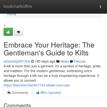
Home
bookmarkoffire
Togg
navi
Home
1
Embrace Your Heritage: The
Gentleman's Guide to Kilts
safiyazbpi051004
180 days ago
News
Discuss
A kilt is more than just a garment; it's a symbol of heritage, pride,
and tradition. For the modern gentleman, embracing one's
heritage through a kilt can be a truly empowering experience. It
allows you to connect
https://blanchermbo907743.tdlwiki.com/user
Comments
Who Upvoted
Comments