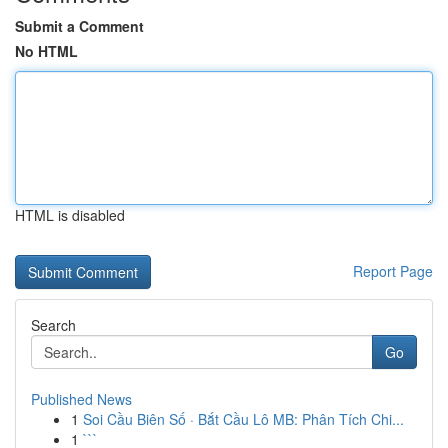
Submit a Comment
No HTML
HTML is disabled
Report Page
Search
Go
Published News
1
Soi Cầu Biên Số · Bắt Cầu Lô MB: Phân Tích Chi...
1
```