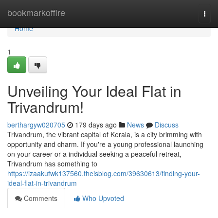
Home
bookmarkoffire
Togg
navi
Home
1
Unveiling Your Ideal Flat in
Trivandrum!
berthargyw020705
179 days ago
News
Discuss
Trivandrum, the vibrant capital of Kerala, is a city brimming with
opportunity and charm. If you're a young professional launching
on your career or a individual seeking a peaceful retreat,
Trivandrum has something to
https://izaakufwk137560.theisblog.com/39630613/finding-your-
ideal-flat-in-trivandrum
Comments
Who Upvoted