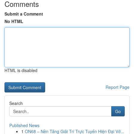
Comments
Submit a Comment
No HTML
HTML is disabled
Report Page
Search
Go
Published News
1
ON68 – Nền Tảng Giải Trí Trực Tuyến Hiện Đại Vớ...