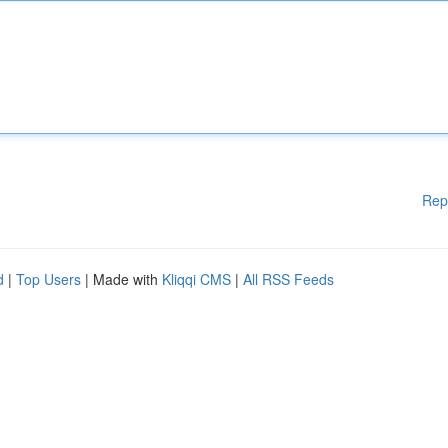
Rep
d
|
Top Users
| Made with
Kliqqi CMS
|
All RSS Feeds