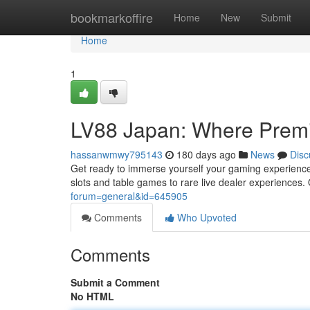
Home
bookmarkoffire
Home
New
Submit
Home
1
LV88 Japan: Where Prem
hassanwmwy795143
180 days ago
News
Disc
Get ready to immerse yourself your gaming experience
slots and table games to rare live dealer experiences. 
forum=general&id=645905
Comments
Who Upvoted
Comments
Submit a Comment
No HTML