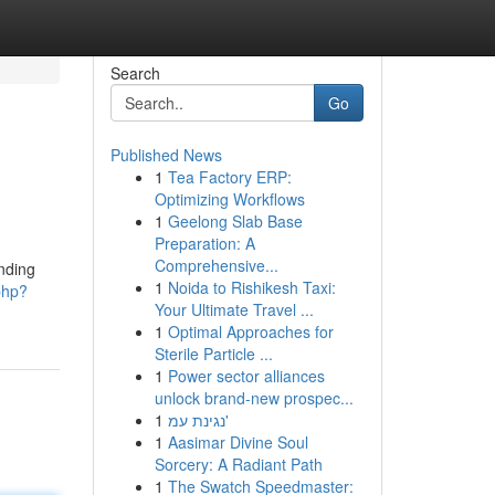
Search
Go
Published News
1
Tea Factory ERP:
Optimizing Workflows
1
Geelong Slab Base
Preparation: A
Comprehensive...
nding
1
Noida to Rishikesh Taxi:
php?
Your Ultimate Travel ...
1
Optimal Approaches for
Sterile Particle ...
1
Power sector alliances
unlock brand-new prospec...
1
נגינת עמ'
1
Aasimar Divine Soul
Sorcery: A Radiant Path
1
The Swatch Speedmaster: