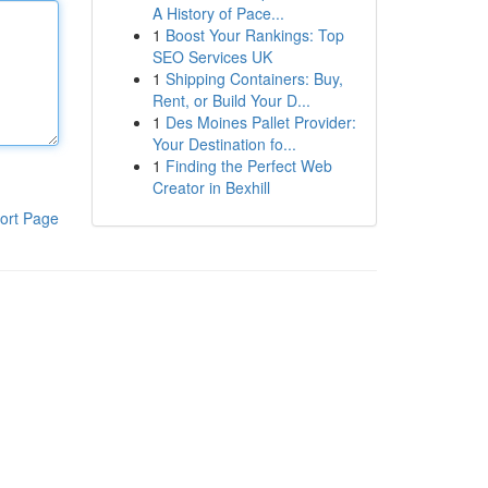
A History of Pace...
1
Boost Your Rankings: Top
SEO Services UK
1
Shipping Containers: Buy,
Rent, or Build Your D...
1
Des Moines Pallet Provider:
Your Destination fo...
1
Finding the Perfect Web
Creator in Bexhill
ort Page