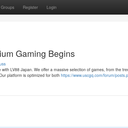
Groups
Register
Login
ium Gaming Begins
uss
 with LV88 Japan. We offer a massive selection of games, from the tre
Our platform is optimized for both
https://www.uscgq.com/forum/posts.