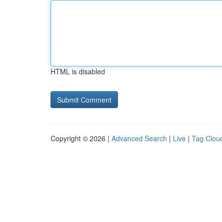
HTML is disabled
Copyright © 2026 |
Advanced Search
|
Live
|
Tag Clou