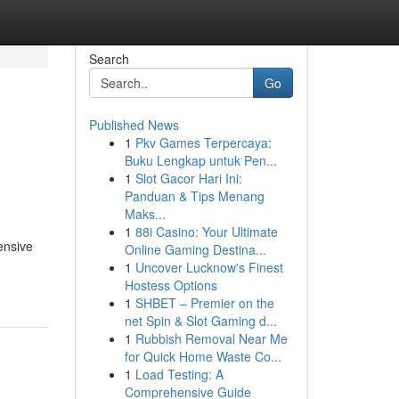
Search
Go
Published News
1
Pkv Games Terpercaya:
Buku Lengkap untuk Pen...
1
Slot Gacor Hari Ini:
Panduan & Tips Menang
Maks...
1
88i Casino: Your Ultimate
ensive
Online Gaming Destina...
1
Uncover Lucknow's Finest
Hostess Options
1
SHBET – Premier on the
net Spin & Slot Gaming d...
1
Rubbish Removal Near Me
for Quick Home Waste Co...
1
Load Testing: A
Comprehensive Guide