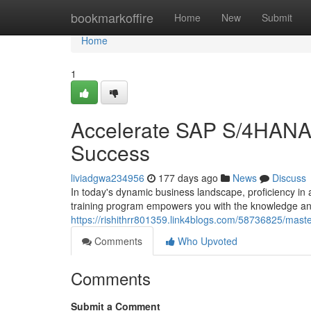
Home
bookmarkoffire
Home
New
Submit
Home
1
Accelerate SAP S/4HANA:
Success
liviadgwa234956
177 days ago
News
Discuss
In today's dynamic business landscape, proficiency 
training program empowers you with the knowledge and 
https://rishithrr801359.link4blogs.com/58736825/mast
Comments
Who Upvoted
Comments
Submit a Comment