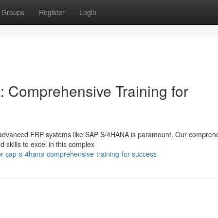
Groups
Register
Login
 Comprehensive Training for
in advanced ERP systems like SAP S/4HANA is paramount. Our compreh
skills to excel in this complex
er-sap-s-4hana-comprehensive-training-for-success