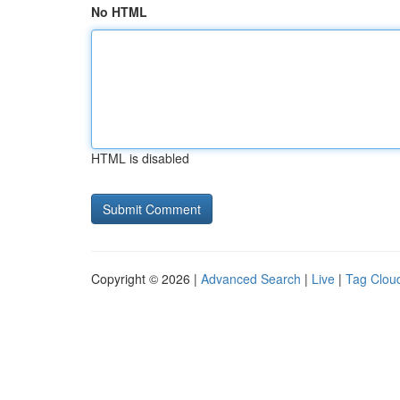
No HTML
HTML is disabled
Copyright © 2026 |
Advanced Search
|
Live
|
Tag Clou