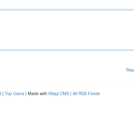
Rep
d
|
Top Users
| Made with
Kliqqi CMS
|
All RSS Feeds