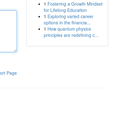
1
Fostering a Growth Mindset
for Lifelong Education
1
Exploring varied career
options in the financia...
1
How quantum physics
principles are redefining c...
ort Page