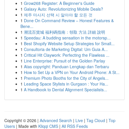
1
Grow268 Register: A Beginner's Guide
1
Galaxy Auto: Revolutionizing Mobile Deals?
1
제주 마사지 선택 시 알아야 할 모든 것
1
Done On Command Review – Honest Features &
Bene...
1
潮流百貨城 福利碼指南：領取 方法 詳細 說明
1
Speedau: A budding sensation in the motorsp...
1
Best Shopify Website Setup Strategies for Small...
1
Consultoria de Marketing Digital: Um Guia A...
1
Critical Hit Claywork: Perfecting the Flawless ...
1
Line Enterprise: Pursuit of the Golden Parlay
1
Atas copyright: Panduan Lengkap dan Terbaru
1
How to Set Up a VPN on Your Android Phone: A St...
1
Premium Photo Booths for the City of Angels...
1
Leading Space Stylists in Gurgaon : Your Ha...
1
A Handbook to Dental Alignment Specialists...
Copyright © 2026 |
Advanced Search
|
Live
|
Tag Cloud
|
Top
Users
| Made with
Kliqqi CMS
|
All RSS Feeds