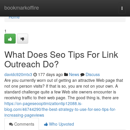
Home
bookmarkoffire
Togg
navi
Home
1
What Does Seo Tips For Link
Outreach Do?
davidc920mtx3
177 days ago
News
Discuss
Are you currently worn out of getting an attractive Web page that
not one person visits? If that is so, you are not on your own. A
standard challenge quite a few Web site owners encounter is
receiving traffic to their web page. The good thing is, there are
https://on-pageseooptimizationtip12088.is-
blog.com/46744290/the-best-strategy-to-use-for-seo-tips-for-
increasing-pageviews
Comments
Who Upvoted