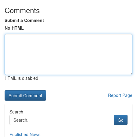
Comments
Submit a Comment
No HTML
HTML is disabled
Report Page
Search
Go
Published News