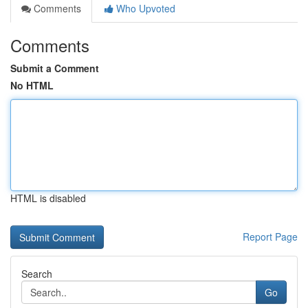
Comments
Who Upvoted
Comments
Submit a Comment
No HTML
HTML is disabled
Report Page
Search
Go