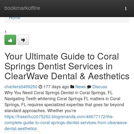
Home
bookmarkoffire
Togg
navi
Home
1
Your Ultimate Guide to Coral
Springs Dentist Services in
ClearWave Dental & Aesthetics
charlierstt499250
177 days ago
News
Discuss
Why You Need Coral Springs Dentist in Coral Springs, FL
Navigating Teeth whitening Coral Springs FL matters in Coral
Springs, FL requires specialized expertise that goes far beyond
standard approaches. Whether you're
https://fraserfuzz075252.blogrenanda.com/46677172/the-
complete-guide-to-coral-springs-dentist-services-from-clearwave-
dental-aesthetics