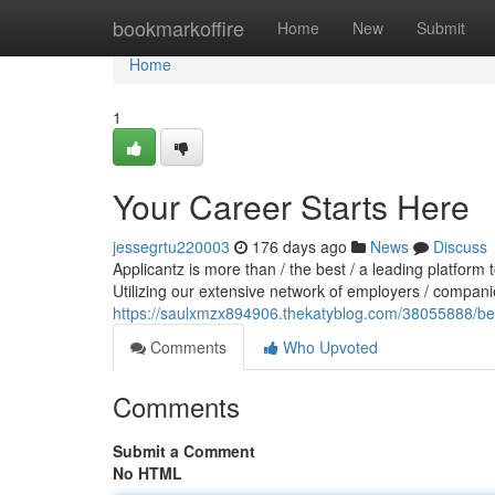
Home
bookmarkoffire
Home
New
Submit
Home
1
Your Career Starts Here
jessegrtu220003
176 days ago
News
Discuss
Applicantz is more than / the best / a leading platform 
Utilizing our extensive network of employers / compani
https://saulxmzx894906.thekatyblog.com/38055888/beg
Comments
Who Upvoted
Comments
Submit a Comment
No HTML