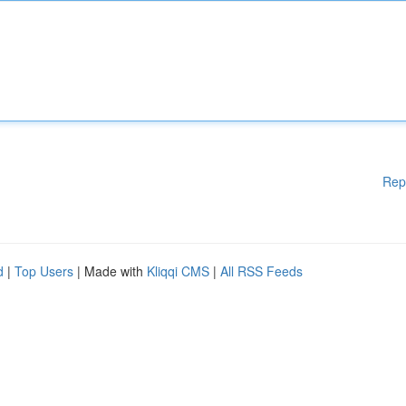
Rep
d
|
Top Users
| Made with
Kliqqi CMS
|
All RSS Feeds