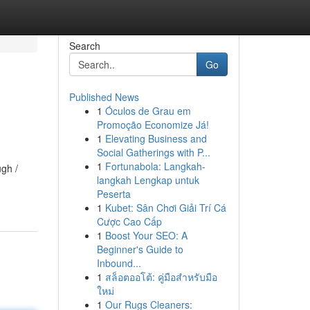
Search
Go
Published News
1
Óculos de Grau em
Promoção Economize Já!
1
Elevating Business and
Social Gatherings with P...
1
Fortunabola: Langkah-
ugh /
langkah Lengkap untuk
Peserta
1
Kubet: Sân Chơi Giải Trí Cá
Cược Cao Cấp
1
Boost Your SEO: A
Beginner's Guide to
Inbound...
1
สล็อตออโต้: คู่มือสำหรับมือ
ใหม่
1
Our Rugs Cleaners: