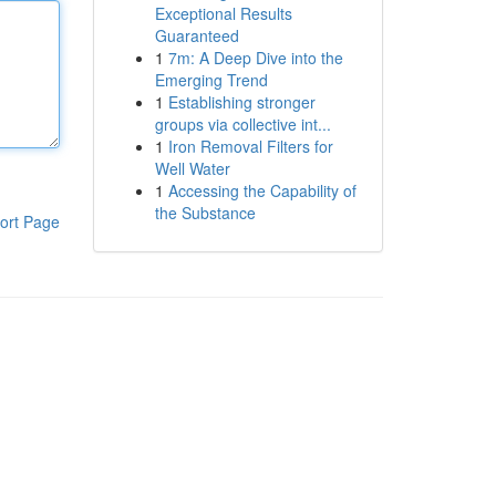
Exceptional Results
Guaranteed
1
7m: A Deep Dive into the
Emerging Trend
1
Establishing stronger
groups via collective int...
1
Iron Removal Filters for
Well Water
1
Accessing the Capability of
the Substance
ort Page