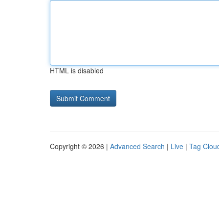
HTML is disabled
Copyright © 2026 |
Advanced Search
|
Live
|
Tag Clou