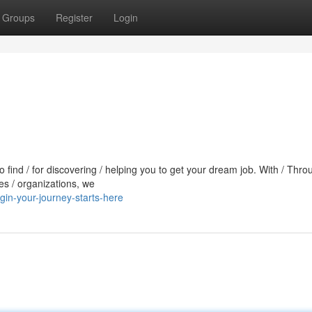
Groups
Register
Login
to find / for discovering / helping you to get your dream job. With / Thro
es / organizations, we
in-your-journey-starts-here