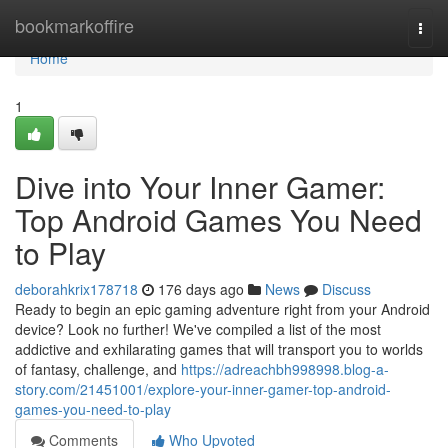
Home
bookmarkoffire
Togg
navi
Home
1
Dive into Your Inner Gamer:
Top Android Games You Need
to Play
deborahkrix178718
176 days ago
News
Discuss
Ready to begin an epic gaming adventure right from your Android
device? Look no further! We've compiled a list of the most
addictive and exhilarating games that will transport you to worlds
of fantasy, challenge, and
https://adreachbh998998.blog-a-
story.com/21451001/explore-your-inner-gamer-top-android-
games-you-need-to-play
Comments
Who Upvoted