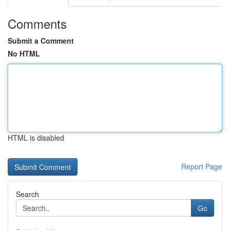
Comments
Submit a Comment
No HTML
HTML is disabled
Report Page
Search
Go