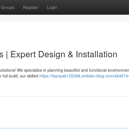
Groups
Register
Login
| Expert Design & Installation
olutions! We specialize in planning beautiful and functional environmen
 full build, our skilled
https://faynpab125398.ambien-blog.com/464574