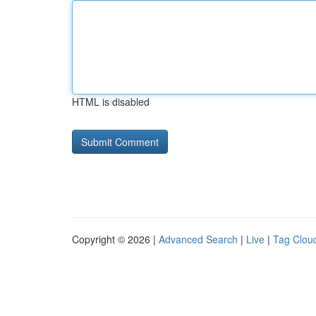
HTML is disabled
Copyright © 2026 |
Advanced Search
|
Live
|
Tag Clou