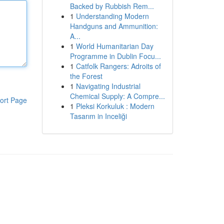
Backed by Rubbish Rem...
1
Understanding Modern
Handguns and Ammunition:
A...
1
World Humanitarian Day
Programme in Dublin Focu...
1
Catfolk Rangers: Adroits of
the Forest
1
Navigating Industrial
Chemical Supply: A Compre...
ort Page
1
Pleksi Korkuluk : Modern
Tasarım in Inceliği