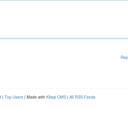
Rep
d
|
Top Users
| Made with
Kliqqi CMS
|
All RSS Feeds