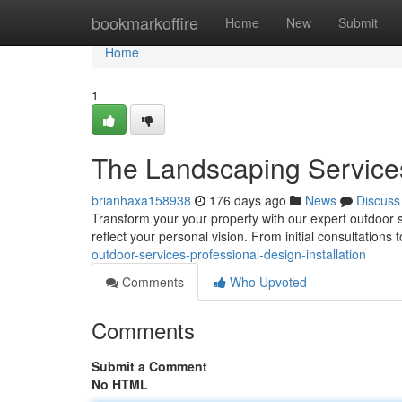
Home
bookmarkoffire
Home
New
Submit
Home
1
The Landscaping Services 
brianhaxa158938
176 days ago
News
Discuss
Transform your your property with our expert outdoor s
reflect your personal vision. From initial consultations to
outdoor-services-professional-design-installation
Comments
Who Upvoted
Comments
Submit a Comment
No HTML