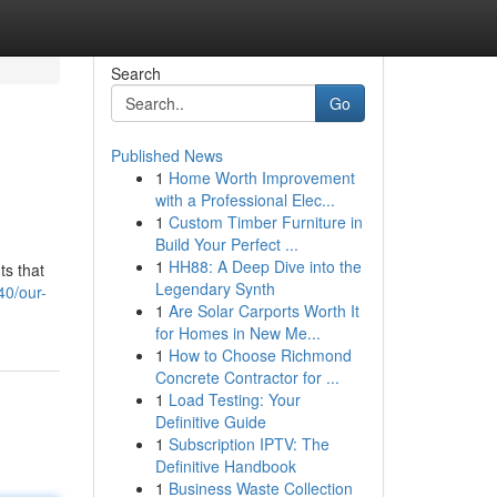
Search
Go
Published News
1
Home Worth Improvement
with a Professional Elec...
1
Custom Timber Furniture in
Build Your Perfect ...
1
HH88: A Deep Dive into the
ts that
Legendary Synth
40/our-
1
Are Solar Carports Worth It
for Homes in New Me...
1
How to Choose Richmond
Concrete Contractor for ...
1
Load Testing: Your
Definitive Guide
1
Subscription IPTV: The
Definitive Handbook
1
Business Waste Collection