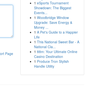
1
eSports Tournament
Showdown: The Biggest
Events...
1
Woodbridge Window
Upgrade: Save Energy &
Money ...
1
A Pet's Guide to a Happier
Life
1
This National Sweet Bar - A
National Cla...
1
88m: Your Ultimate Online
ort Page
Casino Destination
1
Produce Tron Stylish
Handle Utility