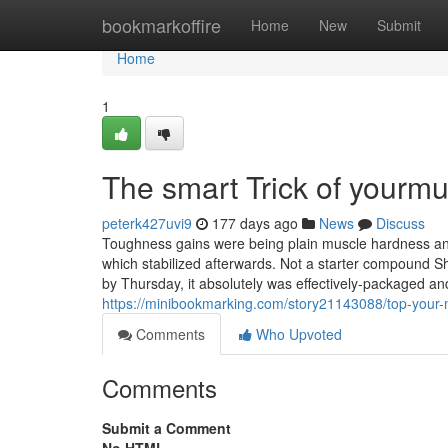
Home
bookmarkoffire
Home
New
Submit
Home
1
The smart Trick of yourm
peterk427uvi9
177 days ago
News
Discuss
Toughness gains were being plain muscle hardness and
which stabilized afterwards. Not a starter compound Sh
by Thursday, it absolutely was effectively-packaged a
https://minibookmarking.com/story21143088/top-your-
Comments
Who Upvoted
Comments
Submit a Comment