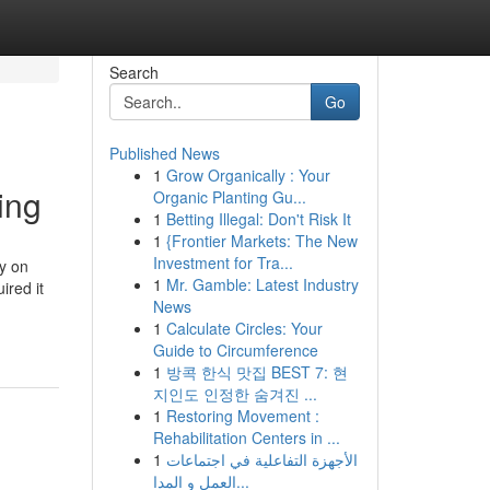
Search
Go
Published News
1
Grow Organically : Your
ing
Organic Planting Gu...
1
Betting Illegal: Don't Risk It
1
{Frontier Markets: The New
Investment for Tra...
y on
1
Mr. Gamble: Latest Industry
ired it
News
1
Calculate Circles: Your
Guide to Circumference
1
방콕 한식 맛집 BEST 7: 현
지인도 인정한 숨겨진 ...
1
Restoring Movement :
Rehabilitation Centers in ...
1
الأجهزة التفاعلية في اجتماعات
العمل و المدا...