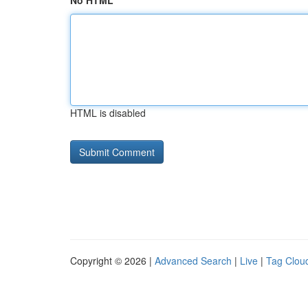
No HTML
HTML is disabled
Copyright © 2026 |
Advanced Search
|
Live
|
Tag Clou