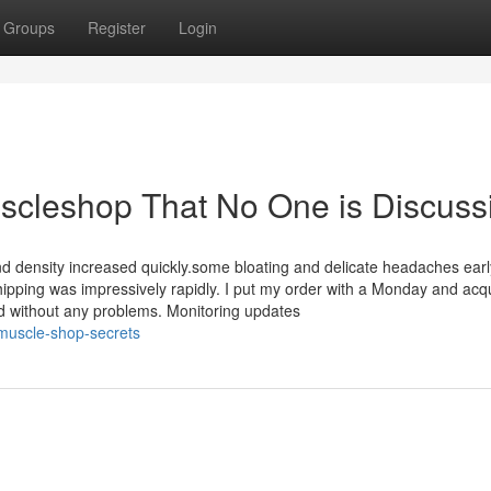
Groups
Register
Login
uscleshop That No One is Discuss
 density increased quickly.some bloating and delicate headaches earl
ipping was impressively rapidly. I put my order with a Monday and acqu
nd without any problems. Monitoring updates
muscle-shop-secrets