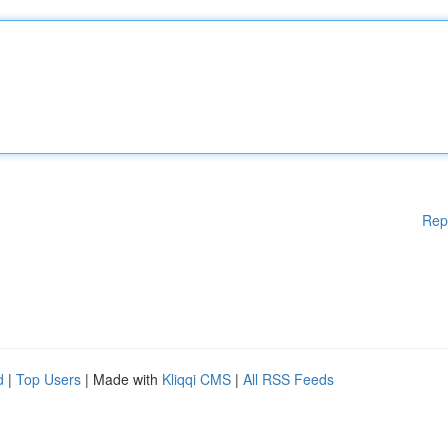
Rep
d
|
Top Users
| Made with
Kliqqi CMS
|
All RSS Feeds