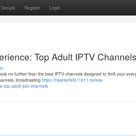
Groups
Register
Login
erience: Top Adult IPTV Channel
ss
ook no further than the best IPTV channels designed to thrill your every
channels, broadcasting
https://haarisxrkf671611.review-
-top-adult-iptv-channels