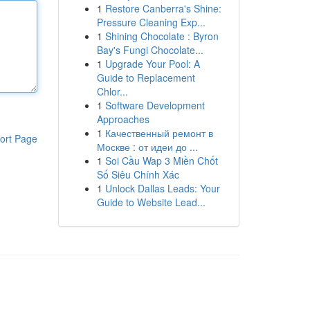
1
Restore Canberra's Shine:
Pressure Cleaning Exp...
1
Shining Chocolate : Byron
Bay's Fungi Chocolate...
1
Upgrade Your Pool: A
Guide to Replacement
Chlor...
1
Software Development
Approaches
1
Качественный ремонт в
ort Page
Москве : от идеи до ...
1
Soi Cầu Wap 3 Miền Chốt
Số Siêu Chính Xác
1
Unlock Dallas Leads: Your
Guide to Website Lead...