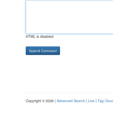
HTML is disabled
Copyright © 2026 |
Advanced Search
|
Live
|
Tag Clou