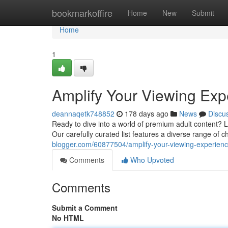
Home
bookmarkoffire
Home
New
Submit
Home
1
Amplify Your Viewing Exp
deannaqetk748852
178 days ago
News
Discu
Ready to dive into a world of premium adult content? L
Our carefully curated list features a diverse range of 
blogger.com/60877504/amplify-your-viewing-experience
Comments
Who Upvoted
Comments
Submit a Comment
No HTML