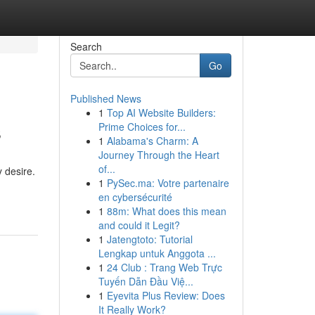
Search
Go
Published News
1
Top AI Website Builders:
s
Prime Choices for...
1
Alabama's Charm: A
Journey Through the Heart
of...
 desire.
1
PySec.ma: Votre partenaire
en cybersécurité
1
88m: What does this mean
and could it Legit?
1
Jatengtoto: Tutorial
Lengkap untuk Anggota ...
1
24 Club : Trang Web Trực
Tuyến Dẫn Đầu Việ...
1
Eyevita Plus Review: Does
It Really Work?