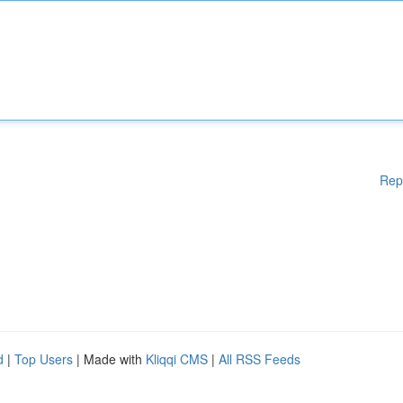
Rep
d
|
Top Users
| Made with
Kliqqi CMS
|
All RSS Feeds