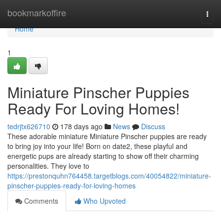
Home
bookmarkoffire
Togg
navi
Home
1
Miniature Pinscher Puppies
Ready For Loving Homes!
tedrjtx626710
178 days ago
News
Discuss
These adorable miniature Miniature Pinscher puppies are ready
to bring joy into your life! Born on date2, these playful and
energetic pups are already starting to show off their charming
personalities. They love to
https://prestonquhn764458.targetblogs.com/40054822/miniature-
pinscher-puppies-ready-for-loving-homes
Comments
Who Upvoted