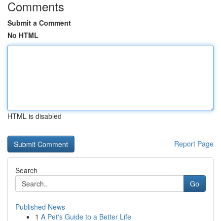
Comments
Submit a Comment
No HTML
HTML is disabled
Report Page
Search
Go
Published News
1
A Pet's Guide to a Better Life