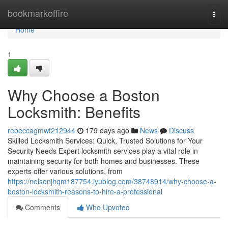
Home
bookmarkoffire
Togg
navi
Home
1
Why Choose a Boston
Locksmith: Benefits
rebeccagmwf212944
179 days ago
News
Discuss
Skilled Locksmith Services: Quick, Trusted Solutions for Your
Security Needs Expert locksmith services play a vital role in
maintaining security for both homes and businesses. These
experts offer various solutions, from
https://nelsonjhqm187754.iyublog.com/38748914/why-choose-a-
boston-locksmith-reasons-to-hire-a-professional
Comments
Who Upvoted