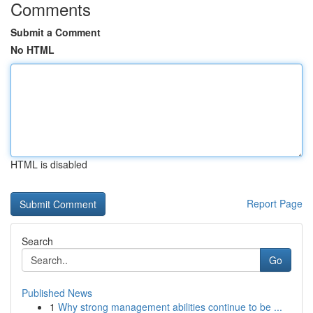
Comments
Submit a Comment
No HTML
HTML is disabled
Report Page
Search
Go
Published News
1
Why strong management abilities continue to be ...