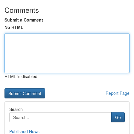
Comments
Submit a Comment
No HTML
HTML is disabled
Report Page
Search
Go
Published News