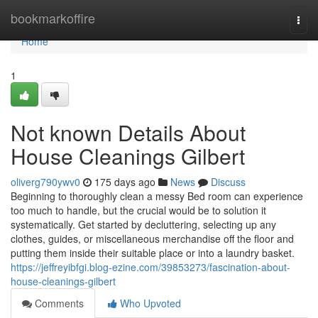
Home
bookmarkoffire
Togg
navi
Home
1
Not known Details About
House Cleanings Gilbert
oliverg790ywv0
175 days ago
News
Discuss
Beginning to thoroughly clean a messy Bed room can experience
too much to handle, but the crucial would be to solution it
systematically. Get started by decluttering, selecting up any
clothes, guides, or miscellaneous merchandise off the floor and
putting them inside their suitable place or into a laundry basket.
https://jeffreyibfgi.blog-ezine.com/39853273/fascination-about-
house-cleanings-gilbert
Comments
Who Upvoted