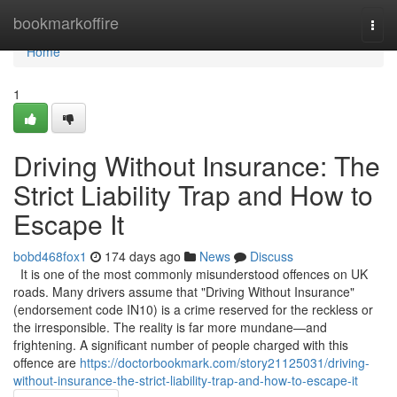
Home
bookmarkoffire
Togg
navi
Home
1
Driving Without Insurance: The
Strict Liability Trap and How to
Escape It
bobd468fox1
174 days ago
News
Discuss
It is one of the most commonly misunderstood offences on UK
roads. Many drivers assume that "Driving Without Insurance"
(endorsement code IN10) is a crime reserved for the reckless or
the irresponsible. The reality is far more mundane—and
frightening. A significant number of people charged with this
offence are
https://doctorbookmark.com/story21125031/driving-
without-insurance-the-strict-liability-trap-and-how-to-escape-it