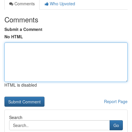
Comments
Who Upvoted
Comments
Submit a Comment
No HTML
HTML is disabled
Report Page
Search
Go