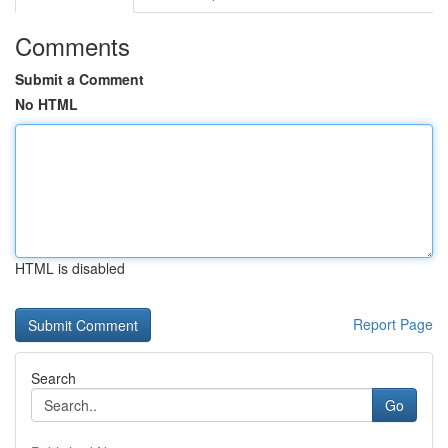
Comments
Submit a Comment
No HTML
HTML is disabled
Report Page
Search
Go