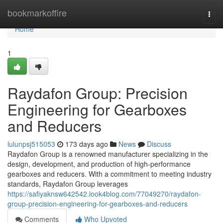
Home
bookmarkoffire
Togg
navi
Home
1
Raydafon Group: Precision
Engineering for Gearboxes
and Reducers
lulunpsj515053
173 days ago
News
Discuss
Raydafon Group is a renowned manufacturer specializing in the
design, development, and production of high-performance
gearboxes and reducers. With a commitment to meeting industry
standards, Raydafon Group leverages
https://safiyaknsw642542.look4blog.com/77049270/raydafon-
group-precision-engineering-for-gearboxes-and-reducers
Comments
Who Upvoted