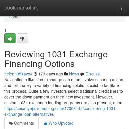
Home
bookmarkoffire
Togg
navi
Home
1
Reviewing 1031 Exchange
Financing Options
helenn951avq4
173 days ago
News
Discuss
Navigating a like-kind exchange can often involve securing a loan,
and fortunately, a variety of financing solutions exist to facilitate
this process. Quite a few investors select traditional credit lines to
cover the down payment on their new investment. However,
custom 1031 exchange lending programs are also present, often
https://cesariyejn.yomoblog.com/47006142/considering-1031-
exchange-loan-alternatives
Comments
Who Upvoted