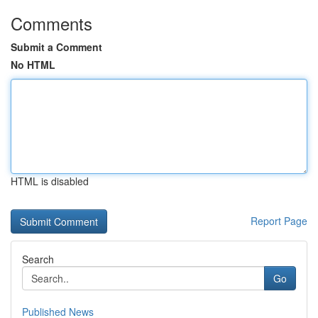
Comments
Submit a Comment
No HTML
HTML is disabled
Report Page
Search
Go
Published News