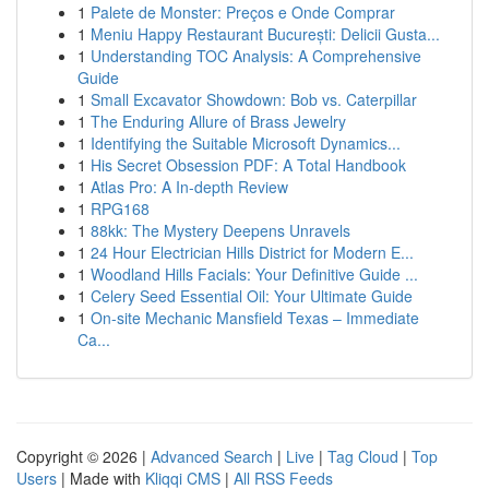
1
Palete de Monster: Preços e Onde Comprar
1
Meniu Happy Restaurant București: Delicii Gusta...
1
Understanding TOC Analysis: A Comprehensive
Guide
1
Small Excavator Showdown: Bob vs. Caterpillar
1
The Enduring Allure of Brass Jewelry
1
Identifying the Suitable Microsoft Dynamics...
1
His Secret Obsession PDF: A Total Handbook
1
Atlas Pro: A In-depth Review
1
RPG168
1
88kk: The Mystery Deepens Unravels
1
24 Hour Electrician Hills District for Modern E...
1
Woodland Hills Facials: Your Definitive Guide ...
1
Celery Seed Essential Oil: Your Ultimate Guide
1
On-site Mechanic Mansfield Texas – Immediate
Ca...
Copyright © 2026 |
Advanced Search
|
Live
|
Tag Cloud
|
Top
Users
| Made with
Kliqqi CMS
|
All RSS Feeds