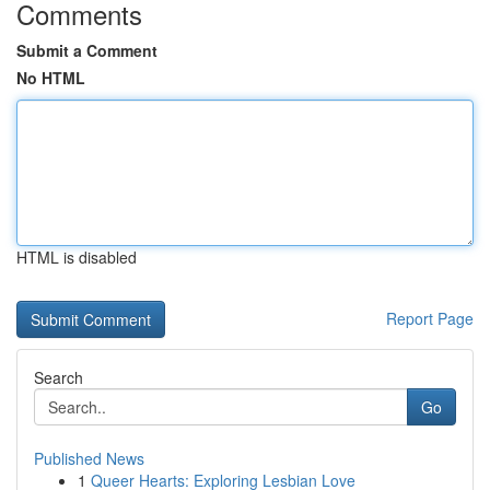
Comments
Submit a Comment
No HTML
HTML is disabled
Report Page
Search
Go
Published News
1
Queer Hearts: Exploring Lesbian Love