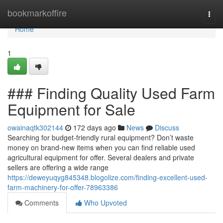
Home
bookmarkoffire
Togg
navi
Home
1
### Finding Quality Used Farm
Equipment for Sale
owainaqtk302144
172 days ago
News
Discuss
Searching for budget-friendly rural equipment? Don’t waste
money on brand-new items when you can find reliable used
agricultural equipment for offer. Several dealers and private
sellers are offering a wide range
https://deweyuqyg845348.blogolize.com/finding-excellent-used-
farm-machinery-for-offer-78963386
Comments
Who Upvoted