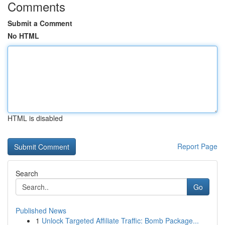
Comments
Submit a Comment
No HTML
HTML is disabled
Report Page
Search
Go
Published News
1
Unlock Targeted Affiliate Traffic: Bomb Package...