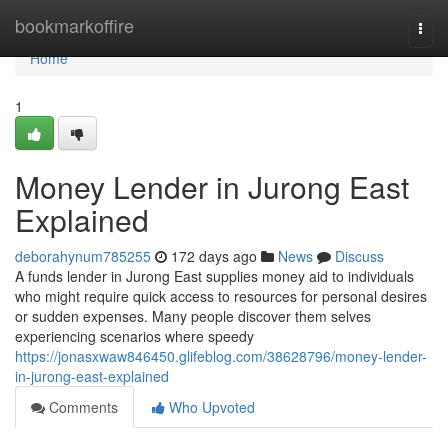
Home
bookmarkoffire
Togg
navi
Home
1
Money Lender in Jurong East
Explained
deborahynum785255
172 days ago
News
Discuss
A funds lender in Jurong East supplies money aid to individuals
who might require quick access to resources for personal desires
or sudden expenses. Many people discover them selves
experiencing scenarios where speedy
https://jonasxwaw846450.glifeblog.com/38628796/money-lender-
in-jurong-east-explained
Comments
Who Upvoted