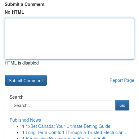
Submit a Comment
No HTML
HTML is disabled
Report Page
Search
Go
Published News
1
1xBet Canada: Your Ultimate Betting Guide
1
Long Term Comfort Through a Trusted Electrician...
1
Purchasing Pre-packaged Poultry at Bulk ...