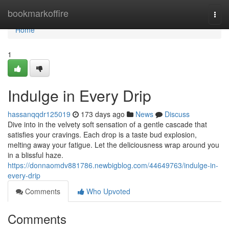
Home
bookmarkoffire
Togg
navi
Home
1
Indulge in Every Drip
hassanqqdr125019
173 days ago
News
Discuss
Dive into in the velvety soft sensation of a gentle cascade that
satisfies your cravings. Each drop is a taste bud explosion,
melting away your fatigue. Let the deliciousness wrap around you
in a blissful haze.
https://donnaomdv881786.newbigblog.com/44649763/indulge-in-
every-drip
Comments
Who Upvoted
Comments