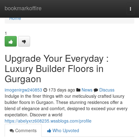
Home
bookmarkoffire
Togg
navi
Home
1
Upgrade Your Everyday :
Luxury Builder Floors in
Gurgaon
imogenirgw240853
173 days ago
News
Discuss
Indulge in the finer things with our meticulously crafted luxury
builder floors in Gurgaon. These stunning residences offer a
blend of elegance and comfort, designed to exceed your every
expectation. Discover a world
https://abelyxrz608235.wssblogs.com/profile
Comments
Who Upvoted