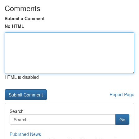
Comments
Submit a Comment
No HTML
HTML is disabled
Report Page
Search
Go
Published News