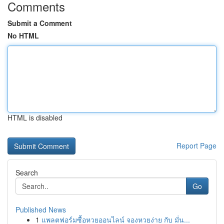
Comments
Submit a Comment
No HTML
HTML is disabled
Report Page
Search
Go
Published News
1
แพลตฟอร์มซื้อหวยออนไลน์ จองหวยง่าย กับ มั่น...