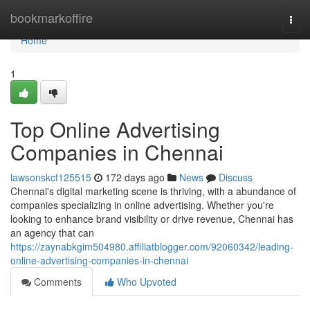
Home
bookmarkoffire
Togg
navi
Home
1
Top Online Advertising
Companies in Chennai
lawsonskcf125515
172 days ago
News
Discuss
Chennai's digital marketing scene is thriving, with a abundance of
companies specializing in online advertising. Whether you're
looking to enhance brand visibility or drive revenue, Chennai has
an agency that can
https://zaynabkgim504980.affiliatblogger.com/92060342/leading-
online-advertising-companies-in-chennai
Comments
Who Upvoted