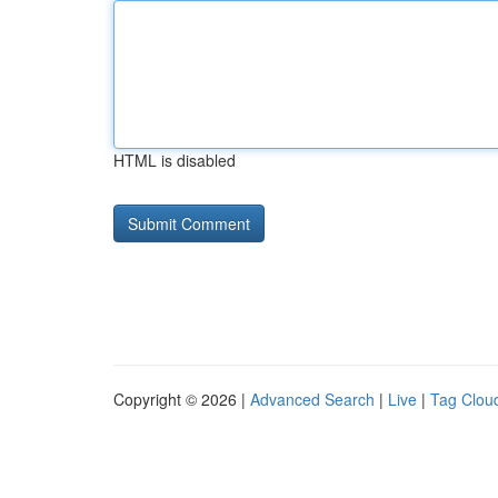
HTML is disabled
Copyright © 2026 |
Advanced Search
|
Live
|
Tag Clou