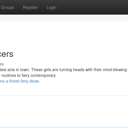
Groups
Register
Login
cers
ss
ttest acts in town. These girls are turning heads with their mind-blowin
routines to fiery contemporary
o-s-finest-fiery-divas