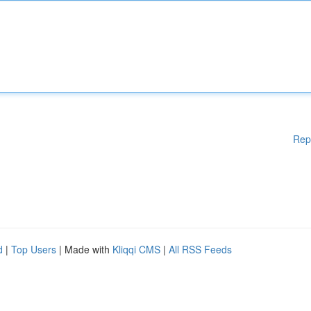
Rep
d
|
Top Users
| Made with
Kliqqi CMS
|
All RSS Feeds