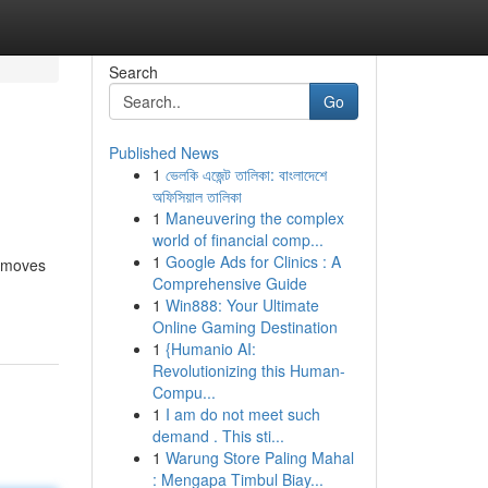
Search
Go
Published News
1
ভেলকি এজেন্ট তালিকা: বাংলাদেশে
অফিসিয়াল তালিকা
1
Maneuvering the complex
world of financial comp...
1
Google Ads for Clinics : A
g moves
Comprehensive Guide
1
Win888: Your Ultimate
Online Gaming Destination
1
{Humanio AI:
Revolutionizing this Human-
Compu...
1
I am do not meet such
demand . This sti...
1
Warung Store Paling Mahal
: Mengapa Timbul Biay...