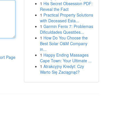
1
His Secret Obsession PDF:
Reveal the Fact
1
Practical Property Solutions
with Deceased Esta...
1
Garmin Fenix 7: Problemas
Dificuldades Questões...
1
How Do You Choose the
Best Solar O&M Company
in...
1
Happy Ending Massages
ort Page
Cape Town: Your Ultimate ...
1
Atrakcyjny Kredyt: Czy
Warto Się Zaciągnąć?