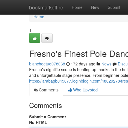
Home
bookmarkoffire
Home
New
Submit
Home
1
Fresno's Finest Pole Dan
blancheetuo078068
172 days ago
News
Discu
Fresno's nightlife scene is heating up thanks to the ho
and unforgettable stage presence. From beginner pole 
https://larabagb045877.loginblogin.com/48029278/fresn
Comments
Who Upvoted
Comments
Submit a Comment
No HTML