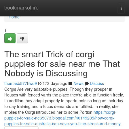
Home
bookmarkoffire
Togg
navi
Home
1
The smart Trick of corgi
puppies for sale near me That
Nobody is Discussing
thomasb577hwo9
173 days ago
News
Discuss
Corgis Are very adaptable puppies. Though they prosper in
Houses with fenced yards the place they're able to function freely,
In addition they adapt properly to apartments so long as their day-
to-day training and a focus demands are fulfilled. In reality, she
implies the Corgi introduced her to some Portion
https://corgi-
puppies-for-sale-ne65073.blogdal.com/40149205/how-corgi-
puppies-for-sale-australia-can-save-you-time-stress-and-money