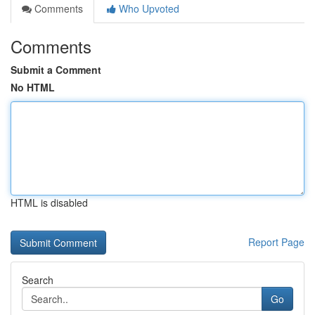
Comments
Who Upvoted
Comments
Submit a Comment
No HTML
HTML is disabled
Report Page
Search
Go