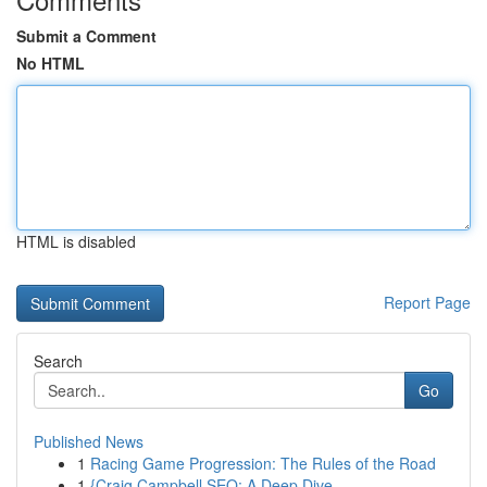
Submit a Comment
No HTML
HTML is disabled
Report Page
Search
Go
Published News
1
Racing Game Progression: The Rules of the Road
1
{Craig Campbell SEO: A Deep Dive