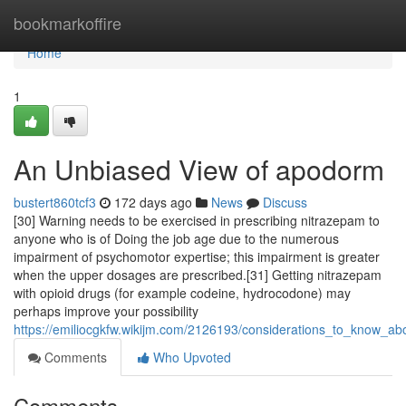
Home
bookmarkoffire
Home
1
An Unbiased View of apodorm
bustert860tcf3
172 days ago
News
Discuss
[30] Warning needs to be exercised in prescribing nitrazepam to
anyone who is of Doing the job age due to the numerous
impairment of psychomotor expertise; this impairment is greater
when the upper dosages are prescribed.[31] Getting nitrazepam
with opioid drugs (for example codeine, hydrocodone) may
perhaps improve your possibility
https://emiliocgkfw.wikijm.com/2126193/considerations_to_know_a
Comments
Who Upvoted
Comments