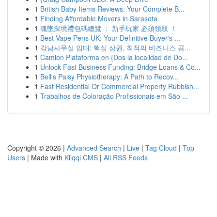
1
British Baby Items Reviews: Your Complete B...
1
Finding Affordable Movers in Sarasota
1
魂墜深境禮包碼總覽 ： 新手玩家 必須領取 ！
1
Best Vape Pens UK: Your Definitive Buyer's ...
1
강남사무실 임대: 핵심 상권, 최적의 비즈니스 공...
1
Camion Plataforma en {Dos la localidad de Do...
1
Unlock Fast Business Funding: Bridge Loans & Co...
1
Bell's Palsy Physiotherapy: A Path to Recov...
1
Fast Residential Or Commercial Property Rubbish...
1
Trabalhos de Coloração Profissionais em São ...
Copyright © 2026 |
Advanced Search
|
Live
|
Tag Cloud
|
Top
Users
| Made with
Kliqqi CMS
|
All RSS Feeds