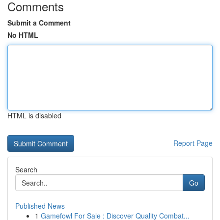
Comments
Submit a Comment
No HTML
HTML is disabled
Report Page
Search
Go
Published News
1
Gamefowl For Sale : Discover Quality Combat...