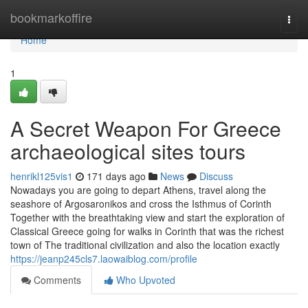
Home
bookmarkoffire
Togg
navi
Home
1
A Secret Weapon For Greece
archaeological sites tours
henrikl125vis1
171 days ago
News
Discuss
Nowadays you are going to depart Athens, travel along the
seashore of Argosaronikos and cross the Isthmus of Corinth
Together with the breathtaking view and start the exploration of
Classical Greece going for walks in Corinth that was the richest
town of The traditional civilization and also the location exactly
https://jeanp245cls7.laowaiblog.com/profile
Comments
Who Upvoted