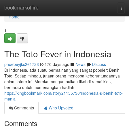
Home
bookmarkoffire
Togg
navi
Home
1
The Toto Fever in Indonesia
phoebeyjkc261723
170 days ago
News
Discuss
Di Indonesia, ada suatu permainan yang sangat populer: Benih
Toto. Setiap minggu, jutaan orang mencoba keberuntungannya
dalam lotere ini. Mereka mengumpulkan tiket di ramai kios,
berharap untuk memenangkan hadiah
https://kingbookmark.com/story21155730/indonesia-s-benih-toto-
mania
Comments
Who Upvoted
Comments