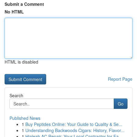
Submit a Comment
No HTML
HTML is disabled
Report Page
Search
Go
Published News
1
Buy Peptides Online: Your Guide to Quality & Se...
1
Understanding Backwoods Cigars: History, Flavor...
1
Hialeah AC Repair: Your Local Contractor for Fa...