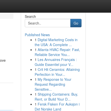
Search
Go
Published News
1
Digital Marketing Costs in
the USA: A Complete ...
1
Atlanta HVAC Repair: Fast,
Reliable Service You...
1
Les Annuaires Français :
love
Guide Essentiel pour V...
1
Crit Hit Ceramics: Attaining
Perfection in Your...
1
My Response to Your
Request Regarding
Sensitive...
1
Shipping Containers: Buy,
Rent, or Build Your D...
1
Fersk Fisken For Auksjon i
Det Norske Land