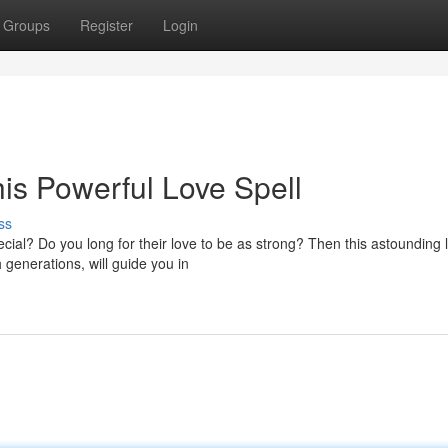
Groups
Register
Login
is Powerful Love Spell
ss
ial? Do you long for their love to be as strong? Then this astounding 
h generations, will guide you in