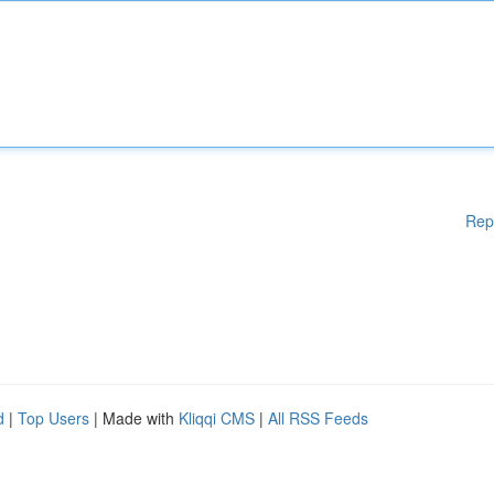
Rep
d
|
Top Users
| Made with
Kliqqi CMS
|
All RSS Feeds