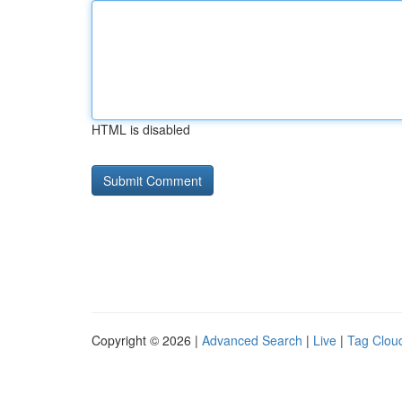
HTML is disabled
Copyright © 2026 |
Advanced Search
|
Live
|
Tag Clou