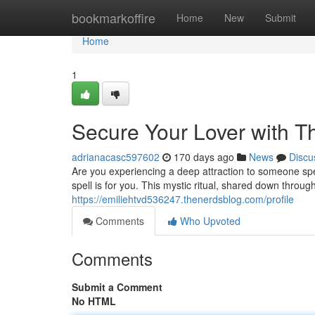
Home
bookmarkoffire
Home
New
Submit
Home
1
Secure Your Lover with Th
adrianacasc597602
170 days ago
News
Discu
Are you experiencing a deep attraction to someone spec
spell is for you. This mystic ritual, shared down throug
https://emiliehtvd536247.thenerdsblog.com/profile
Comments
Who Upvoted
Comments
Submit a Comment
No HTML