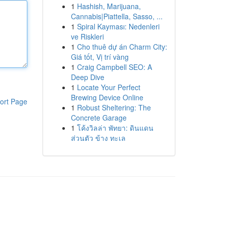
1
Hashish, Marijuana,
Cannabis|Piattella, Sasso, ...
1
Spiral Kayması: Nedenleri
ve Riskleri
1
Cho thuê dự án Charm City:
Giá tốt, Vị trí vàng
1
Craig Campbell SEO: A
Deep Dive
1
Locate Your Perfect
Brewing Device Online
ort Page
1
Robust Sheltering: The
Concrete Garage
1
โค้งวิลล่า พัทยา: ดินแดน
ส่วนตัว ข้าง ทะเล